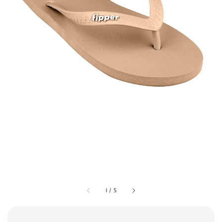
1
/
5