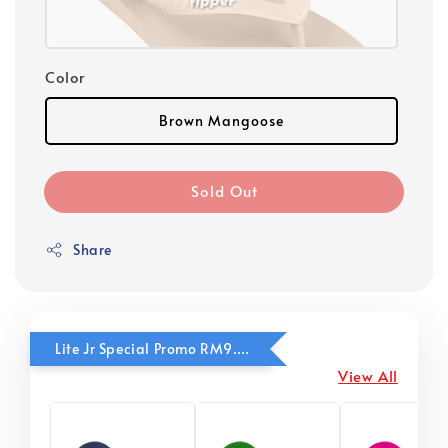
Color
Brown Mangoose
Sold Out
Share
Lite Jr Special Promo RM9.90
View All