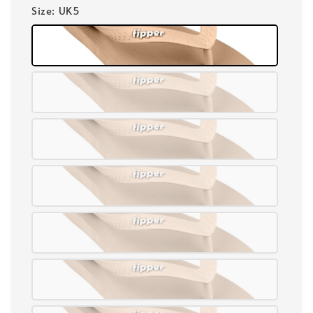
Size
: UK5