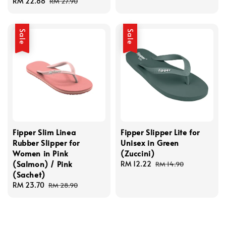
Sale
RM 22.88
Regular
price
price
RM 27.90
price
price
Sale
Sale
Fipper Slim Linea
Fipper Slipper Lite for
Rubber Slipper for
Unisex in Green
Women in Pink
(Zuccini)
(Salmon) / Pink
Sale
RM 12.22
Regular
RM 14.90
(Sachet)
price
price
Sale
RM 23.70
Regular
RM 28.90
price
price