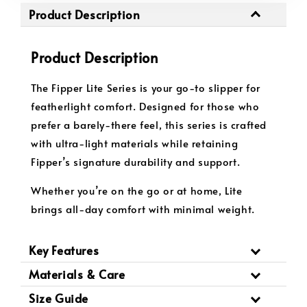
Product Description
Product Description
The Fipper Lite Series is your go-to slipper for
featherlight comfort. Designed for those who
prefer a barely-there feel, this series is crafted
with ultra-light materials while retaining
Fipper’s signature durability and support.
Whether you’re on the go or at home, Lite
brings all-day comfort with minimal weight.
Key Features
Materials & Care
Size Guide