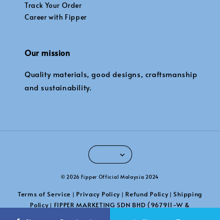
Track Your Order
Career with Fipper
Our mission
Quality materials, good designs, craftsmanship
and sustainability.
© 2026 Fipper Official Malaysia 2024
Terms of Service
Privacy Policy
Refund Policy
Shipping
|
|
|
Policy
FIPPER MARKETING SDN BHD (967911-W &
|
201101039789)