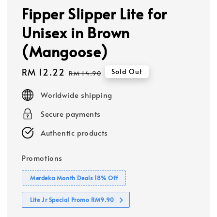
Fipper Slipper Lite for
Unisex in Brown
(Mangoose)
Sale
RM 12.22
Regular
Sold Out
RM 14.90
price
price
Worldwide shipping
Secure payments
Authentic products
Promotions
Merdeka Month Deals 18% Off
Lite Jr Special Promo RM9.90