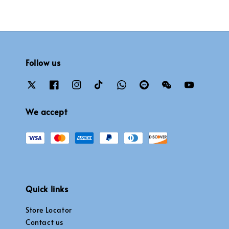
Follow us
We accept
Quick links
Store Locator
Contact us