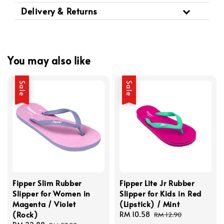
Delivery & Returns
You may also like
Sale
Sale
Fipper Slim Rubber
Fipper Lite Jr Rubber
Slipper for Women in
Slipper for Kids in Red
Magenta / Violet
(Lipstick) / Mint
(Rock)
Sale
RM 10.58
Regular
RM 12.90