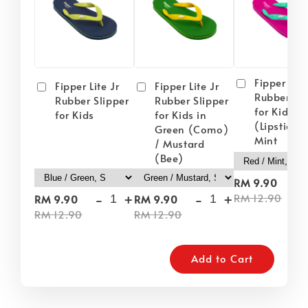
Fipper Lite
Fipper Lite Jr
Fipper Lite Jr
Rubber Sli
Rubber Slipper
Rubber Slipper
for Kids i
for Kids
for Kids in
(Lipstick) 
Green (Como)
Mint
/ Mustard
(Bee)
-
RM 9.90
-
+
-
+
RM 12.90
RM 9.90
RM 9.90
RM 12.90
RM 12.90
Add to Cart