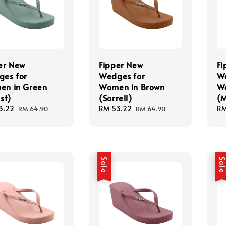
er New
Fipper New
Fi
es for
Wedges for
We
en in Green
Women in Brown
W
st)
(Sorrell)
(
3.22
Regular
Sale
RM 53.22
Regular
Sa
RM
RM 64.90
RM 64.90
price
price
price
pr
Sale
Sal