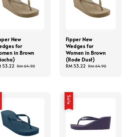
pper New
Fipper New
dges for
Wedges for
omen in Brown
Women in Brown
Mocha)
(Rode Dust)
le
 53.22
Regular
Sale
RM 53.22
Regular
RM 64.90
RM 64.90
ice
price
price
price
e
Sale