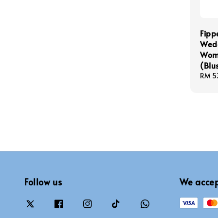
Fipp
Wedg
Wome
(Blu
Sale
RM 5
price
Follow us
We acce