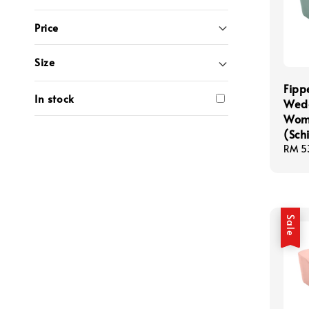
Price
Size
Fipp
In stock
Wedg
Wom
(Schi
Sale
RM 5
price
Sale