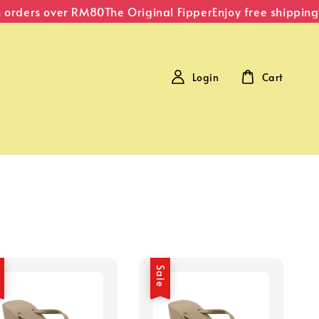
 orders over RM80
The Original Fipper
Enjoy free shipping
Login
Cart
e
Sale