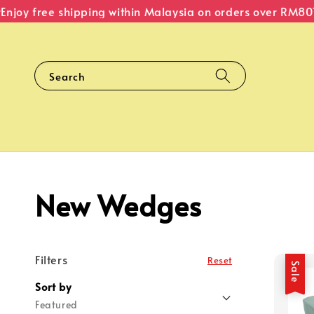
njoy free shipping within Malaysia on orders over RM80
T
Search
New Wedges
Filters
Reset
Sale
Sort by
Featured