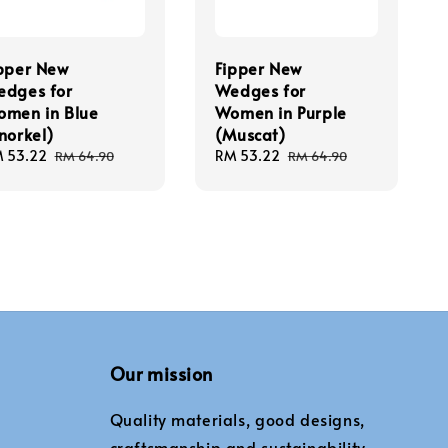
pper New
Fipper New
dges for
Wedges for
men in Blue
Women in Purple
norkel)
(Muscat)
le
 53.22
Regular
Sale
RM 53.22
Regular
RM 64.90
RM 64.90
ice
price
price
price
Our mission
Quality materials, good designs,
craftsmanship and sustainability.