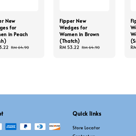
er New
Fipper New
Fi
es for
Wedges for
We
n in Peach
Women in Brown
Wo
sh)
(Thatch)
(S
3.22
Regular
Sale
RM 53.22
Regular
Sa
RM
RM 64.90
RM 64.90
price
price
price
pr
pt
Quick links
Store Locator