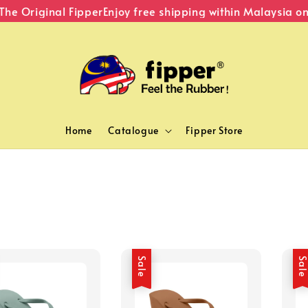
he Original Fipper
Enjoy free shipping within Malaysia on
Home
Catalogue
Fipper Store
Sale
Sal