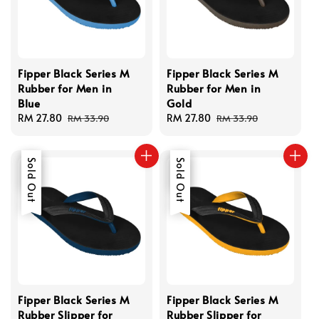
Fipper Black Series M
Fipper Black Series M
Rubber for Men in
Rubber for Men in
Blue
Gold
Sale
RM 27.80
Regular
Sale
RM 27.80
Regular
RM 33.90
RM 33.90
price
price
price
price
Sale
Sold Out
Sale
Sold Out
Fipper Black Series M
Fipper Black Series M
Rubber Slipper for
Rubber Slipper for