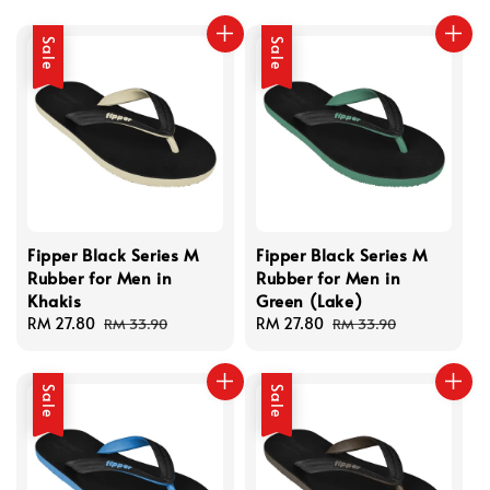
Sale
Sale
Fipper Black Series M
Fipper Black Series M
Rubber for Men in
Rubber for Men in
Khakis
Green (Lake)
Sale
RM 27.80
Regular
Sale
RM 27.80
Regular
RM 33.90
RM 33.90
price
price
price
price
Sale
Sale