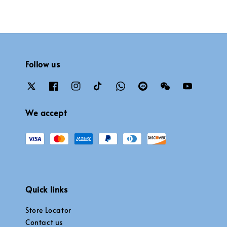
Follow us
We accept
Quick links
Store Locator
Contact us