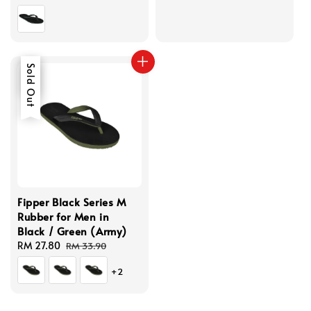
price
price
Sale
Sold Out
Fipper Black Series M
Rubber for Men in
Black / Green (Army)
Sale
RM 27.80
Regular
RM 33.90
price
price
+2