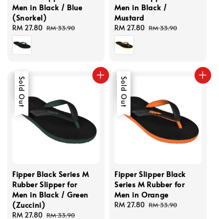
Men in Black / Blue
Men in Black /
(Snorkel)
Mustard
Sale
RM 27.80
Regular
Sale
RM 27.80
Regular
RM 33.90
RM 33.90
price
price
price
price
Sale
Sold Out
Sale
Sold Out
Fipper Black Series M
Fipper Slipper Black
Rubber Slipper for
Series M Rubber for
Men in Black / Green
Men in Orange
(Zuccini)
Sale
RM 27.80
Regular
RM 33.90
Sale
RM 27.80
Regular
price
price
RM 33.90