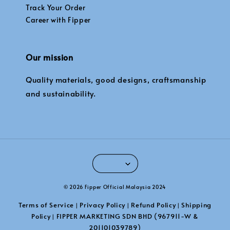
Track Your Order
Career with Fipper
Our mission
Quality materials, good designs, craftsmanship
and sustainability.
© 2026 Fipper Official Malaysia 2024
Terms of Service
Privacy Policy
Refund Policy
Shipping
|
|
|
Policy
FIPPER MARKETING SDN BHD (967911-W &
|
201101039789)