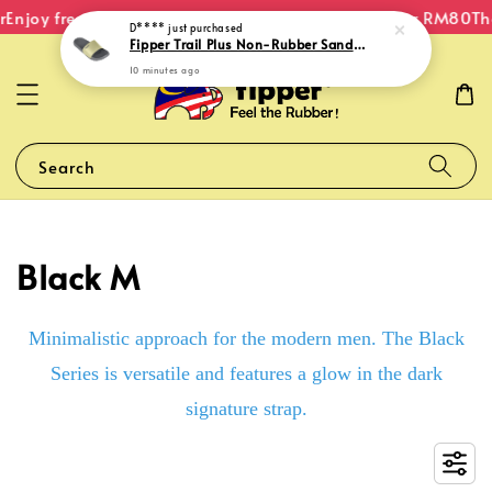
Enjoy free shipping within Malaysia on orders over RM80
The
D****
just purchased
Fipper Trail Plus Non-Rubber Sandal for Unisex in Grey (Shuttle) / Sand (Trail)
10 minutes ago
Search
Black M
Minimalistic approach for the modern men. The Black
Series is versatile and features a glow in the dark
signature strap.