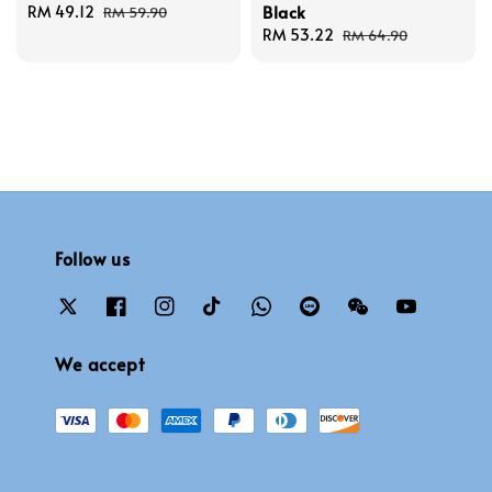
Black
Sale
RM 49.12
Regular
RM 59.90
price
price
Sale
RM 53.22
Regular
RM 64.90
price
price
Follow us
We accept