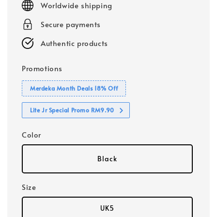
Worldwide shipping
Secure payments
Authentic products
Promotions
Merdeka Month Deals 18% Off
Lite Jr Special Promo RM9.90
Color
Black
Size
UK5