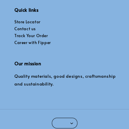
Quick links
Store Locator
Contact us
Track Your Order
Career with Fipper
Our mission
Quality materials, good designs, craftsmanship
and sustainability.