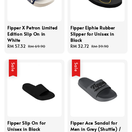
Fipper X Petron Limited
Fipper Elphie Rubber
Edition Slip On in
Slipper for Unisex in
White
Black
Sale
RM 57.32
Regular
Sale
RM 32.72
Regular
RM 69.90
RM 39.90
price
price
price
price
Sale
Sale
Fipper Slip On for
Fipper Ace Sandal for
Unisex in Black
Men in Grey (Shuttle) /