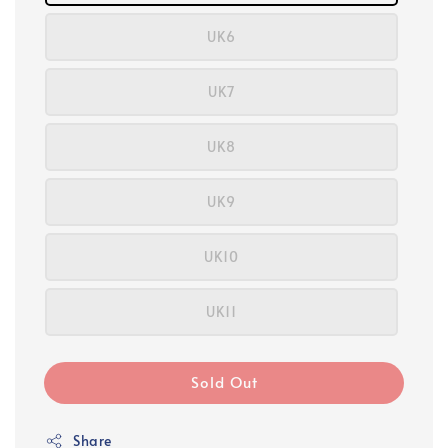
UK6
UK7
UK8
UK9
UK10
UK11
Sold Out
Share