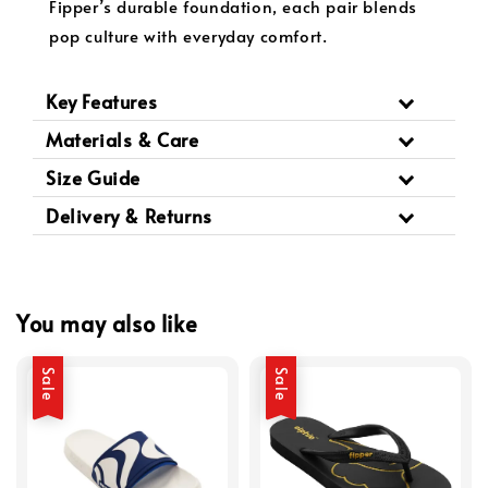
Fipper’s durable foundation, each pair blends
pop culture with everyday comfort.
Key Features
Materials & Care
Size Guide
Delivery & Returns
You may also like
Sale
Sale