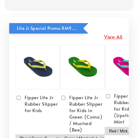
Lite Jr Special Promo RM9.90
View All
Fipper Lite
Fipper Lite Jr
Fipper Lite Jr
Rubber Sli
Rubber Slipper
Rubber Slipper
for Kids i
for Kids
for Kids in
(Lipstick) 
Green (Como)
Mint
/ Mustard
(Bee)