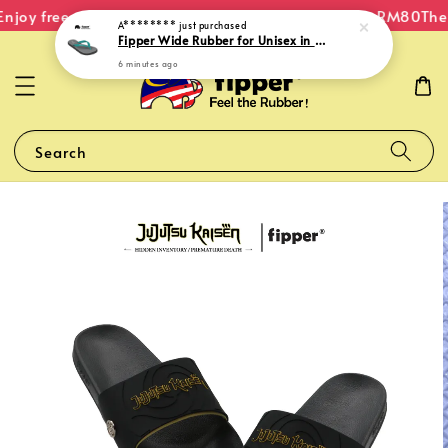
njoy free shipping within Malaysia on orders over RM80
The 
A********
just purchased
Fipper Wide Rubber for Unisex in Grey (Light) / Grey (Dark) / Turquoise
6 minutes ago
Search