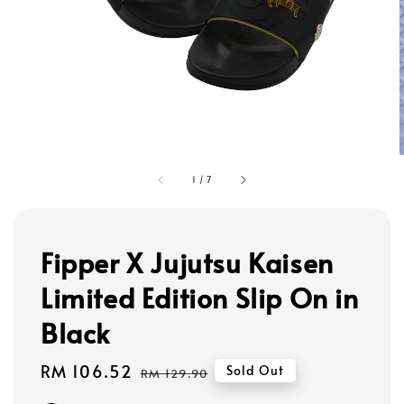
1
/
7
Fipper X Jujutsu Kaisen
Limited Edition Slip On in
Black
Sale
RM 106.52
Regular
Sold Out
RM 129.90
price
price