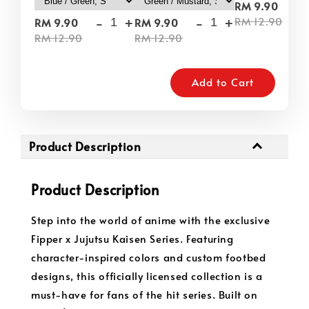
-
RM 9.90
-
+
-
+
RM 12.90
RM 9.90
RM 9.90
RM 12.90
RM 12.90
Add to Cart
Product Description
Product Description
Step into the world of anime with the exclusive
Fipper x Jujutsu Kaisen Series. Featuring
character-inspired colors and custom footbed
designs, this officially licensed collection is a
must-have for fans of the hit series. Built on