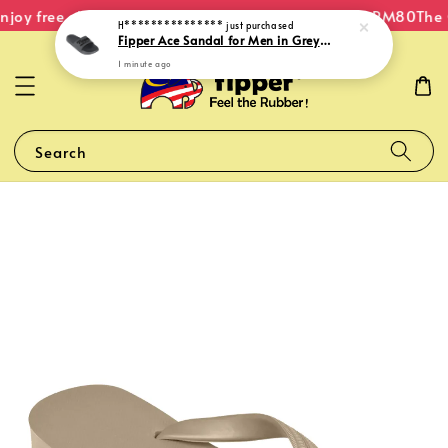
joy free shipping within Malaysia on orders over RM80
The O
H***************
just purchased
Fipper Ace Sandal for Men in Grey (Shuttle) / Black
1 minute ago
Search