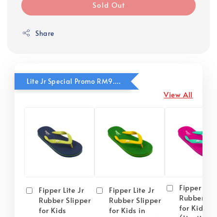
Sold Out
Share
Lite Jr Special Promo RM9.90
View All
Fipper Lite
Fipper Lite Jr
Fipper Lite Jr
Rubber Sli
Rubber Slipper
Rubber Slipper
for Kids i
for Kids
for Kids in