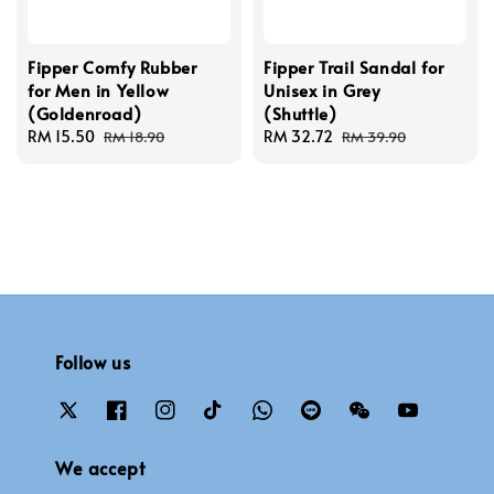
Fipper Comfy Rubber
Fipper Trail Sandal for
for Men in Yellow
Unisex in Grey
(Goldenroad)
(Shuttle)
Sale
RM 15.50
Regular
Sale
RM 32.72
Regular
RM 18.90
RM 39.90
price
price
price
price
Follow us
We accept