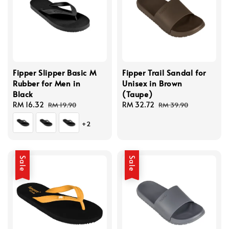
Fipper Slipper Basic M
Fipper Trail Sandal for
Rubber for Men in
Unisex in Brown
Black
(Taupe)
Sale
RM 16.32
Regular
Sale
RM 32.72
Regular
RM 19.90
RM 39.90
price
price
price
price
+2
Sale
Sale