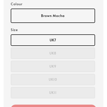
Colour
Brown Mocha
Size
UK7
UK8
UK9
UK10
UK11