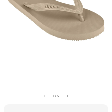
1
/
5