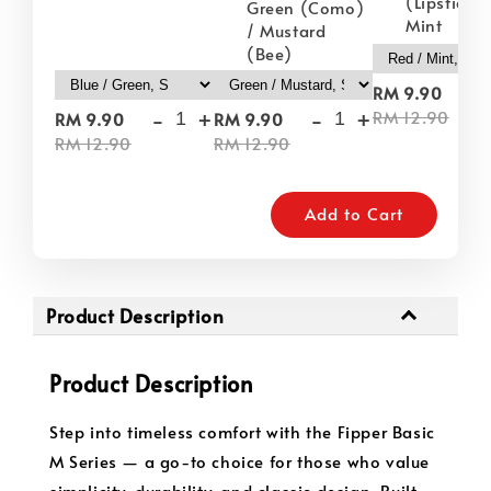
(Lipstick) 
Green (Como)
Mint
/ Mustard
(Bee)
-
RM 9.90
-
+
-
+
RM 12.90
RM 9.90
RM 9.90
RM 12.90
RM 12.90
Add to Cart
Product Description
Product Description
Step into timeless comfort with the Fipper Basic
M Series — a go-to choice for those who value
simplicity, durability, and classic design. Built