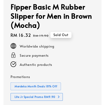
Fipper Basic M Rubber
Slipper for Men in Brown
(Mocha)
Sale
RM 16.32
Regular
Sold Out
RM 19.90
price
price
Worldwide shipping
Secure payments
Authentic products
Promotions
Merdeka Month Deals 18% Off
Lite Jr Special Promo RM9.90