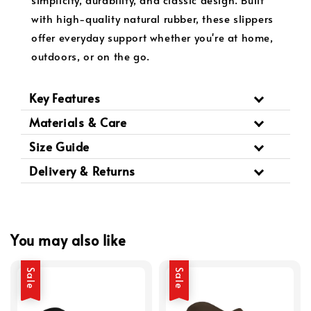
with high-quality natural rubber, these slippers
offer everyday support whether you're at home,
outdoors, or on the go.
Key Features
Materials & Care
Size Guide
Delivery & Returns
You may also like
Sale
Sale