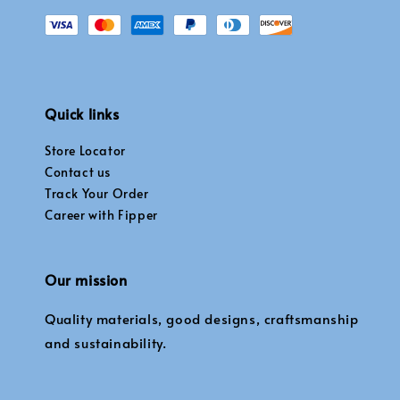
Quick links
Store Locator
Contact us
Track Your Order
Career with Fipper
Our mission
Quality materials, good designs, craftsmanship
and sustainability.