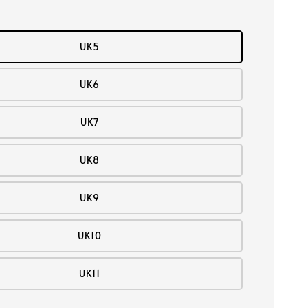
UK5
UK6
UK7
UK8
UK9
UK10
UK11