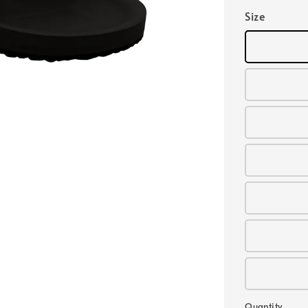
Size
Quantity