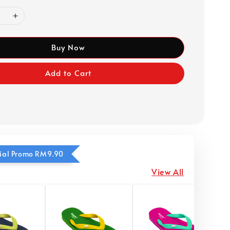
Buy Now
Add to Cart
ecial Promo RM9.90
View All