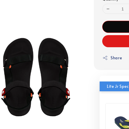
Share
Lite Jr Sp