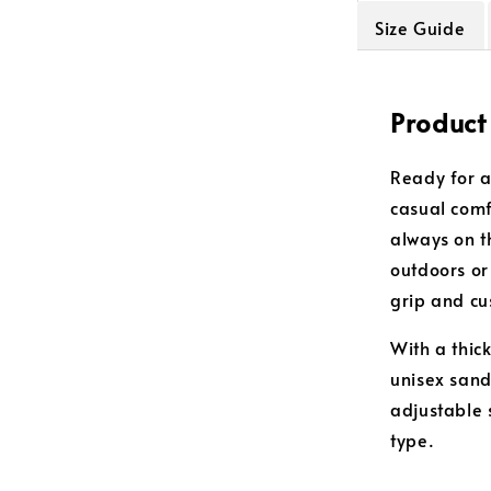
Size Guide
Product
Ready for a
casual comf
always on t
outdoors or
grip and cu
With a thic
unisex sanda
adjustable 
type.