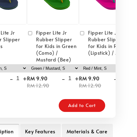
Lite Jr
Fipper Lite Jr
Fipper Lite Jr
 Slipper
Rubber Slipper
Rubber Slipper
ds
for Kids in Green
for Kids in Red
(Como) /
(Lipstick) / Mint
Mustard (Bee)
-
+
-
+
-
+
RM 9.90
RM 9.90
RM
RM 12.90
RM 12.90
RM
Add to Cart
iption
Key Features
Materials & Care