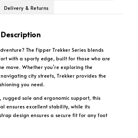
Delivery & Returns
 Description
dventure? The Fipper Trekker Series blends
ort with a sporty edge, built for those who are
he move. Whether you're exploring the
 navigating city streets, Trekker provides the
shioning you need.
k, rugged sole and ergonomic support, this
l ensures excellent stability, while its
strap design ensures a secure fit for any foot