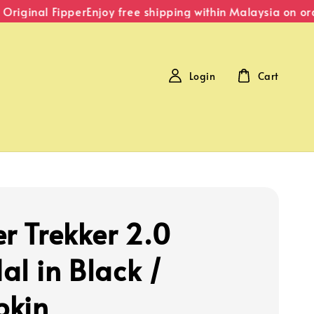
iginal Fipper
Enjoy free shipping within Malaysia on ord
Login
Cart
er Trekker 2.0
al in Black /
pkin