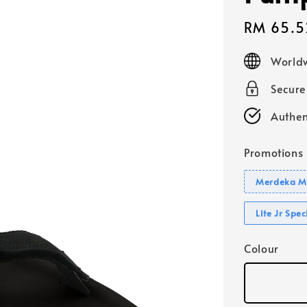
Sale
RM 65.5
price
Worldw
Secur
Authen
Promotions
Merdeka Mo
Lite Jr Spe
Colour