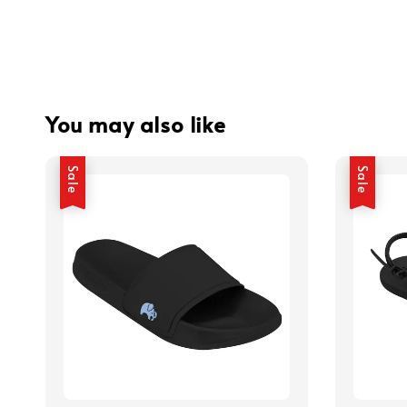
You may also like
Sale
Sale