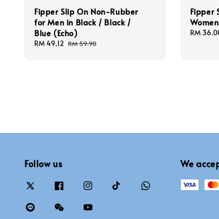
Fipper Slip On Non-Rubber
Fipper 
for Men in Black / Black /
Women 
Blue (Echo)
Sale
RM 36.0
price
Sale
RM 49.12
Regular
RM 59.90
price
price
Follow us
We acce