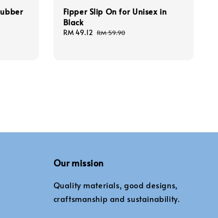
Rubber
Fipper Slip On for Unisex in
Black
Sale
RM 49.12
Regular
RM 59.90
price
price
Our mission
Quality materials, good designs,
craftsmanship and sustainability.