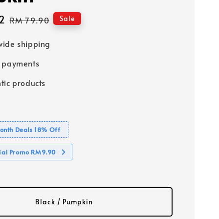
2
Regular
Sale
RM 79.90
price
ide shipping
e payments
tic products
nth Deals 18% Off
cial Promo RM9.90
Black / Pumpkin