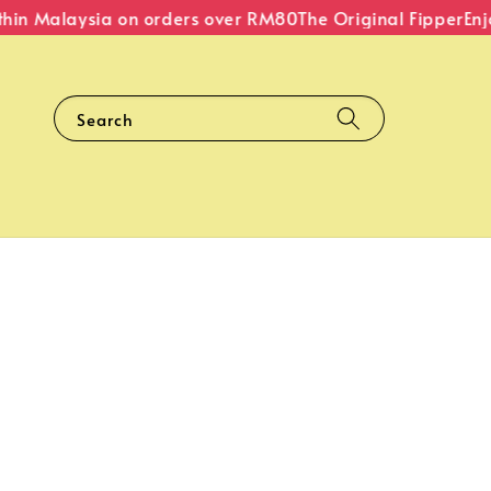
hin Malaysia on orders over RM80
The Original Fipper
Enjoy
Search