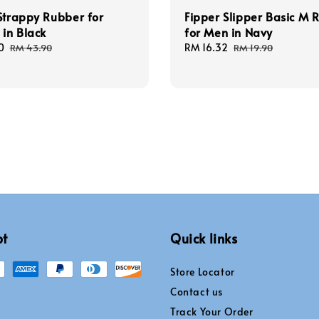
Strappy Rubber for
Fipper Slipper Basic M 
in Black
for Men in Navy
0
Regular
Sale
RM 16.32
Regular
RM 43.90
RM 19.90
price
price
price
pt
Quick links
Store Locator
Contact us
Track Your Order