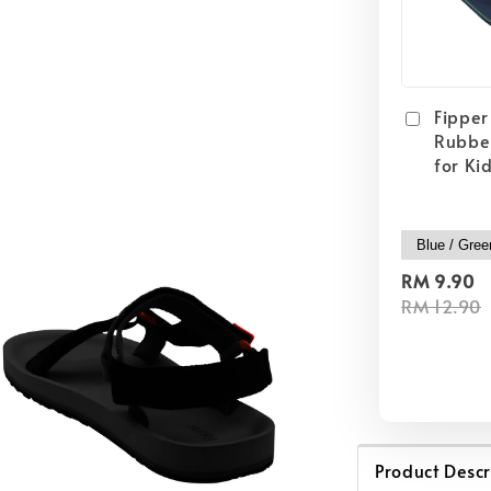
Fipper 
Rubber
for Ki
RM 9.90
RM 12.90
Product Descr