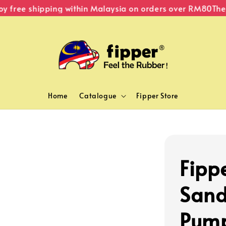
 free shipping within Malaysia on orders over RM80
The Or
Home
Catalogue
Fipper Store
Fipp
Sand
Pum