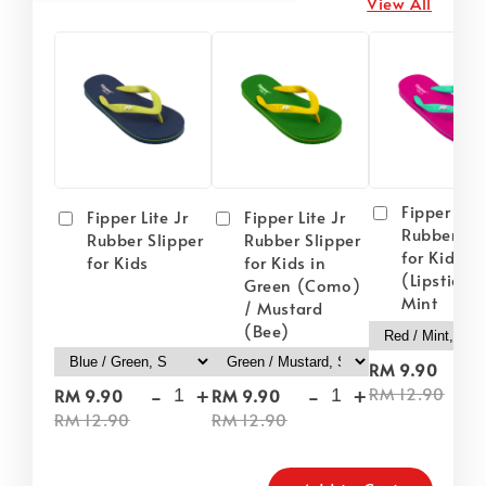
View All
Fipper Lite
Fipper Lite Jr
Fipper Lite Jr
Rubber Sli
Rubber Slipper
Rubber Slipper
for Kids i
for Kids
for Kids in
(Lipstick) 
Green (Como)
Mint
/ Mustard
(Bee)
-
RM 9.90
-
+
-
+
RM 12.90
RM 9.90
RM 9.90
RM 12.90
RM 12.90