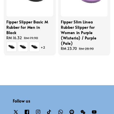
Fipper Slipper Basic M
Fipper Slim Linea
Rubber for Men in
Rubber Slipper for
Black
Women in Purple
(Wisteria) / Purple
Sale
RM 16.32
Regular
RM 19.90
(Pale)
price
price
+2
Sale
RM 23.70
Regular
RM 28.90
price
price
Follow us