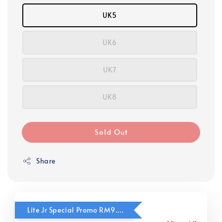
UK5
UK6
UK7
UK8
Sold Out
Share
Lite Jr Special Promo RM9.90