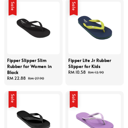
Sale
Sale
Fipper Slipper Slim
Fipper Lite Jr Rubber
Rubber for Women in
Slipper for Kids
Black
Sale
RM 10.58
Regular
RM 12.90
Sale
RM 22.88
Regular
price
price
RM 27.90
price
price
Sale
Sale