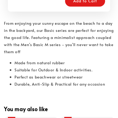
Add to Cart
From enjoying your sunny escape on the beach to a day
in the backyard, our Basic series are perfect for enjoying
the good life. Featuring a minimalist approach coupled
with the Men's Basic M series - you'll never want to take
them off
Made from natural rubber
Suitable for Outdoor & Indoor activities.
Perfect as beachwear or streetwear
Durable, Anti-Slip & Practical for any occasion
You may also like