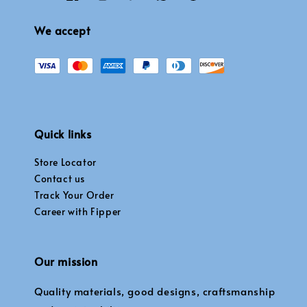
We accept
Quick links
Store Locator
Contact us
Track Your Order
Career with Fipper
Our mission
Quality materials, good designs, craftsmanship