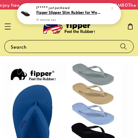
joy free shipping within Malaysia on orders over RM80
The O
E*****
just purchased
Fipper Slipper Slim Rubber for Women in Black
13 minutes ago
Search