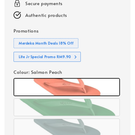
Secure payments
Authentic products
Promotions
Merdeka Month Deals 18% Off
Lite Jr Special Promo RM9.90
Colour
: Salmon Peach