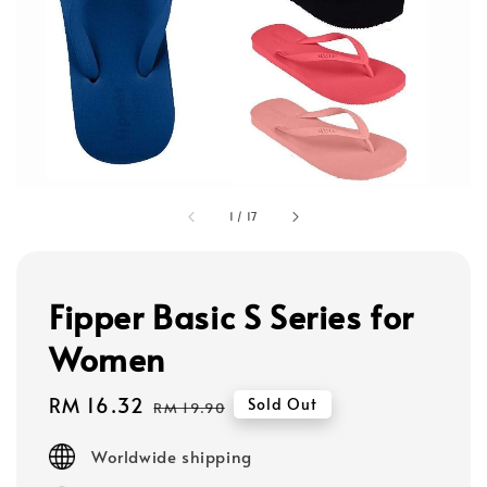
1
/
17
Fipper Basic S Series for
Women
Sale
RM 16.32
Regular
Sold Out
RM 19.90
price
price
Worldwide shipping