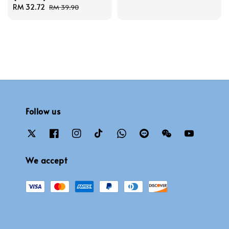
Sale
RM 32.72
Regular
price
price
RM 39.90
price
price
Follow us
We accept