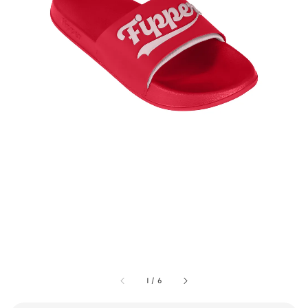
1
/
6