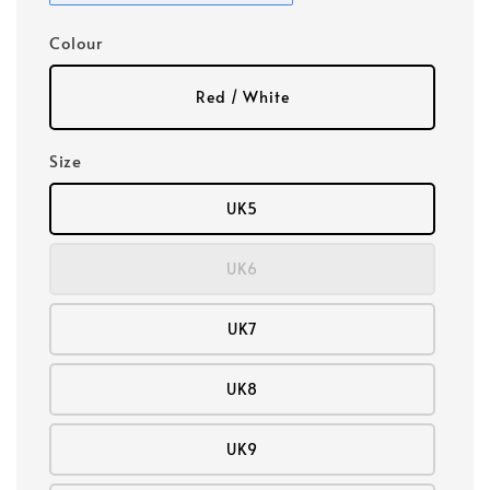
Colour
Red / White
Size
UK5
UK6
UK7
UK8
UK9