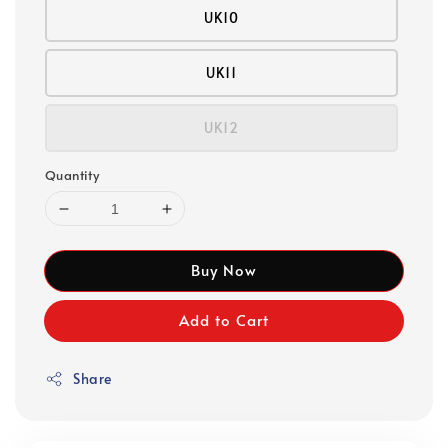
UK10
UK11
UK12
Quantity
Buy Now
Add to Cart
Share