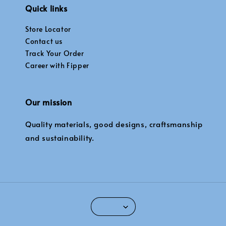
Quick links
Store Locator
Contact us
Track Your Order
Career with Fipper
Our mission
Quality materials, good designs, craftsmanship
and sustainability.