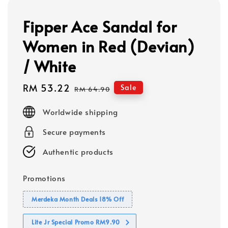
Fipper Ace Sandal for
Women in Red (Devian)
/ White
Sale
RM 53.22
Regular
Sale
RM 64.90
price
price
Worldwide shipping
Secure payments
Authentic products
Promotions
Merdeka Month Deals 18% Off
Lite Jr Special Promo RM9.90