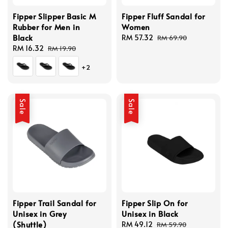
Fipper Slipper Basic M
Fipper Fluff Sandal for
Rubber for Men in
Women
Black
Sale
RM 57.32
Regular
RM 69.90
Sale
RM 16.32
Regular
price
price
RM 19.90
price
price
+2
Sale
Sale
Fipper Trail Sandal for
Fipper Slip On for
Unisex in Grey
Unisex in Black
(Shuttle)
Sale
RM 49.12
Regular
RM 59.90