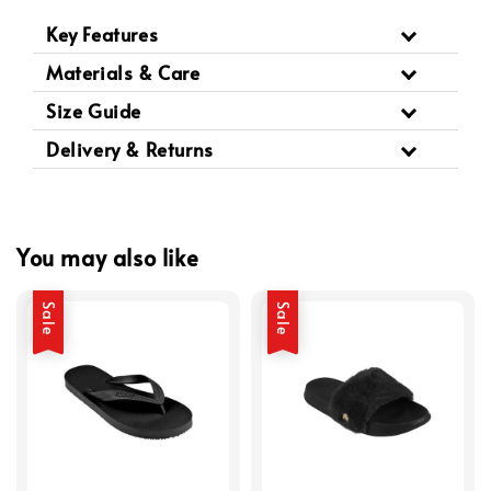
Key Features
Materials & Care
Size Guide
Delivery & Returns
You may also like
Sale
Sale