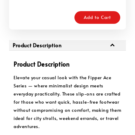
Add to Cart
Product Description
Product Description
Elevate your casual look with the Fipper Ace
Series — where minimalist design meets
everyday practicality. These slip-ons are crafted
for those who want quick, hassle-free footwear
without compromising on comfort, making them
ideal for city strolls, weekend errands, or travel
adventures.