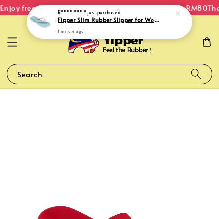
Enjoy free shipping within Malaysia on orders over RM80
The 
R********
just purchased
Fipper Slim Rubber Slipper for Women in Mint / Pink (Light)
1 minute ago
Search