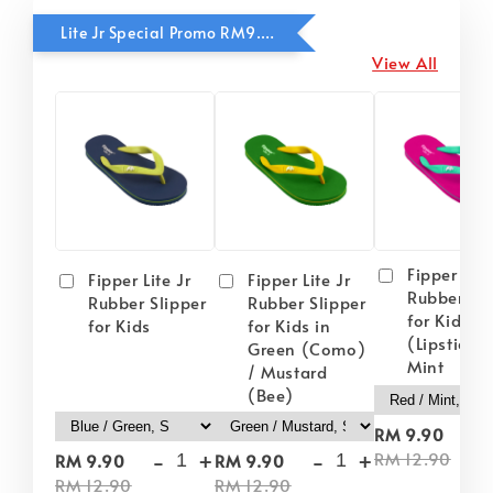
Lite Jr Special Promo RM9.90
View All
Fipper Lite
Fipper Lite Jr
Fipper Lite Jr
Rubber Sli
Rubber Slipper
Rubber Slipper
for Kids i
for Kids
for Kids in
(Lipstick) 
Green (Como)
Mint
/ Mustard
(Bee)
-
RM 9.90
-
+
-
+
RM 12.90
RM 9.90
RM 9.90
RM 12.90
RM 12.90