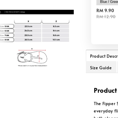
RM 9.90
RM 12.90
Product Descr
Size Guide
Product
The Fipper 
everyday fli