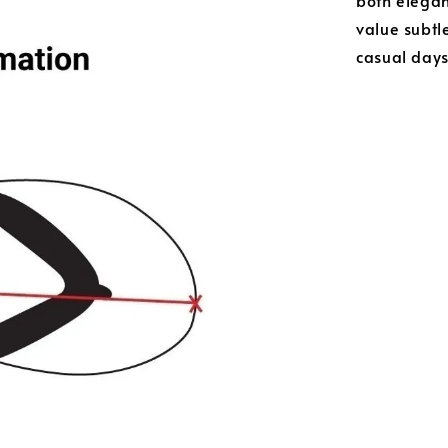
both elega
value subtle
casual day