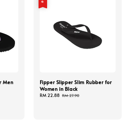
or Men
Fipper Slipper Slim Rubber for
Women in Black
Sale
RM 22.88
Regular
RM 27.90
price
price