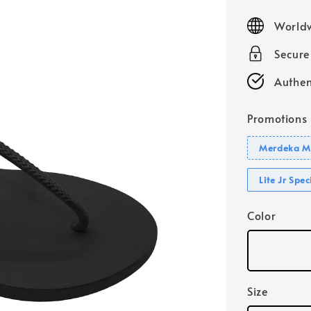
price
Worldw
Secur
Authen
Promotions
Merdeka Mo
Lite Jr Spe
Color
Size