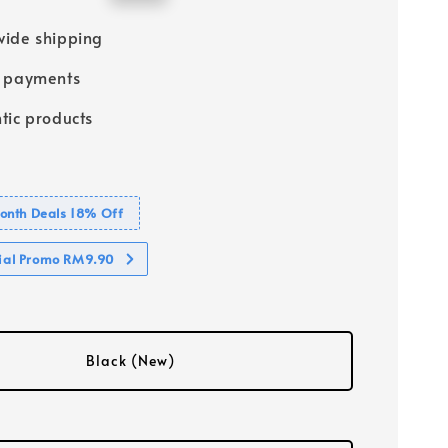
price
ide shipping
e payments
tic products
nth Deals 18% Off
cial Promo RM9.90
Black (New)