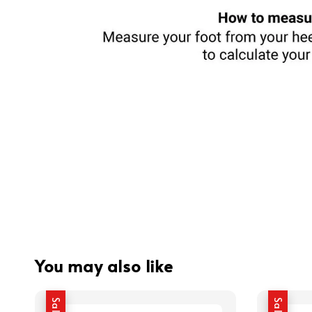
You may also like
Sale
Sale