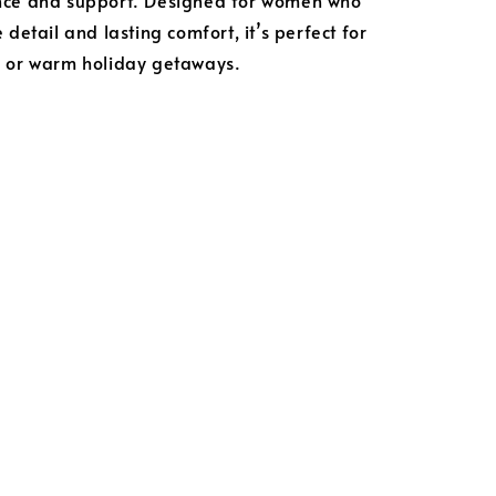
nce and support. Designed for women who
 detail and lasting comfort, it’s perfect for
s or warm holiday getaways.