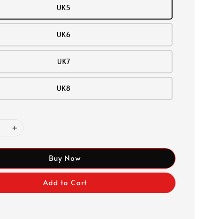
UK5
UK6
UK7
UK8
Buy Now
Add to Cart