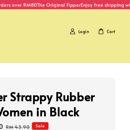
ers over RM80
The Original Fipper
Enjoy free shipping with
Login
Cart
er Strappy Rubber
Women in Black
0
Regular
Sale
RM 43.90