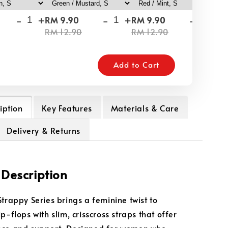
-
+
-
+
-
+
RM 9.90
RM 9.90
RM
RM 12.90
RM 12.90
RM
Add to Cart
iption
Key Features
Materials & Care
Delivery & Returns
 Description
Strappy Series brings a feminine twist to
p-flops with slim, crisscross straps that offer