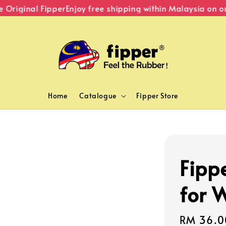
riginal Fipper
Enjoy free shipping within Malaysia on ord
Home
Catalogue
Fipper Store
Fipp
for 
Sale
RM 36.0