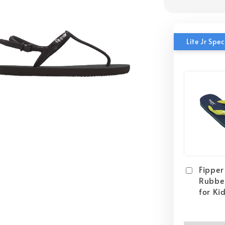
Lite Jr Sp
Fipper 
Rubber
for Ki