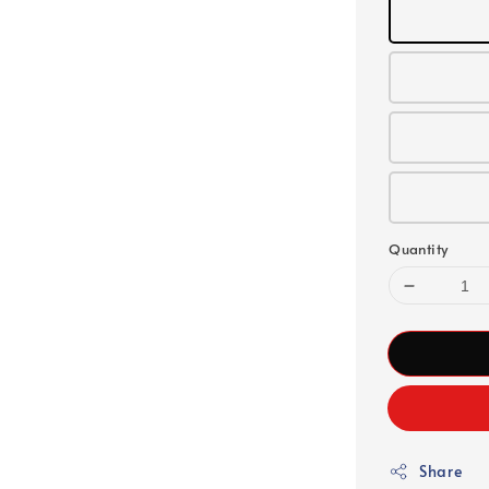
Quantity
Share