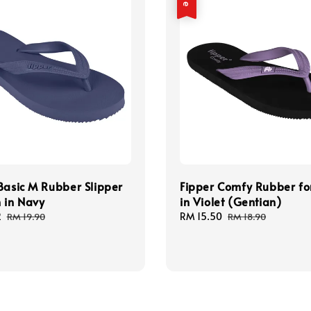
Basic M Rubber Slipper
Fipper Comfy Rubber f
 in Navy
in Violet (Gentian)
2
Regular
Sale
RM 15.50
Regular
RM 19.90
RM 18.90
price
price
price