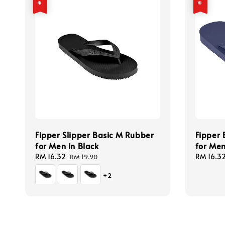
Fipper Slipper Basic M Rubber
Fipper 
for Men in Black
for Men
Sale
RM 16.32
Regular
Sale
RM 16.3
RM 19.90
price
price
price
+2