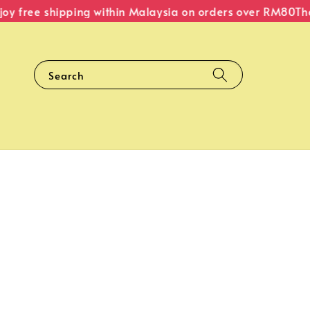
 free shipping within Malaysia on orders over RM80
The O
Search