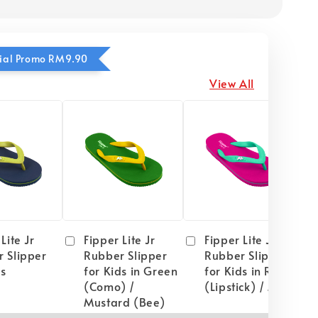
ecial Promo RM9.90
View All
Lite Jr
Fipper Lite Jr
Fipper Lite Jr
 Slipper
Rubber Slipper
Rubber Slipper
ds
for Kids in Green
for Kids in Red
(Como) /
(Lipstick) / Mint
Mustard (Bee)