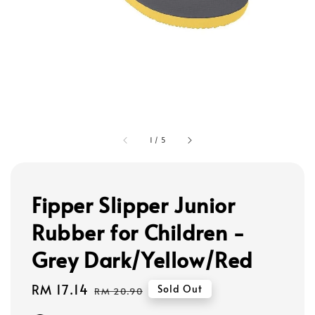
1
/
5
Fipper Slipper Junior
Rubber for Children -
Grey Dark/Yellow/Red
Sale
RM 17.14
Regular
Sold Out
RM 20.90
price
price