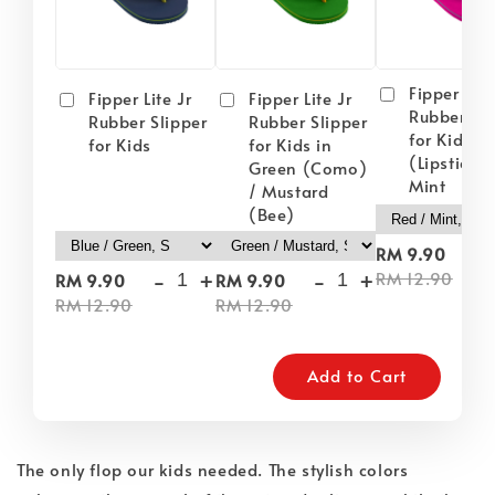
Fipper Lite
Fipper Lite Jr
Fipper Lite Jr
Rubber Sli
Rubber Slipper
Rubber Slipper
for Kids i
for Kids
for Kids in
(Lipstick) 
Green (Como)
Mint
/ Mustard
(Bee)
-
RM 9.90
-
+
-
+
RM 12.90
RM 9.90
RM 9.90
RM 12.90
RM 12.90
Add to Cart
The only flop our kids needed. The stylish colors