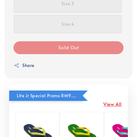
Size 3
Size 4
Sold Out
Share
Lite Jr Special Promo RM9.90
View All