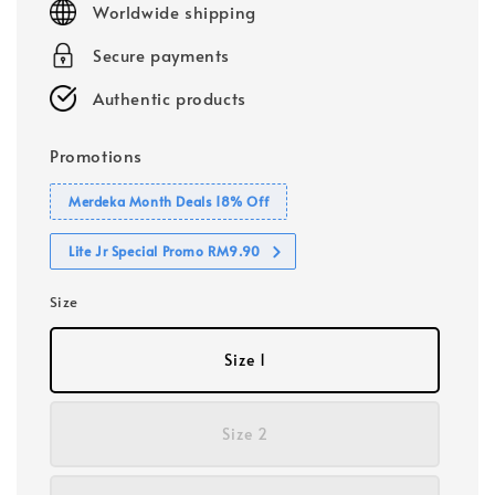
Worldwide shipping
Secure payments
Authentic products
Promotions
Merdeka Month Deals 18% Off
Lite Jr Special Promo RM9.90
Size
Size 1
Size 2