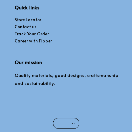
Quick links
Store Locator
Contact us
Track Your Order
Career with Fipper
Our mission
Quality materials, good designs, craftsmanship
and sustainability.