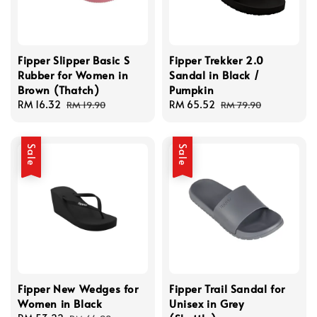
Fipper Slipper Basic S
Fipper Trekker 2.0
Rubber for Women in
Sandal in Black /
Brown (Thatch)
Pumpkin
Sale
RM 16.32
Regular
Sale
RM 65.52
Regular
RM 19.90
RM 79.90
price
price
price
price
Sale
Sale
Fipper New Wedges for
Fipper Trail Sandal for
Women in Black
Unisex in Grey