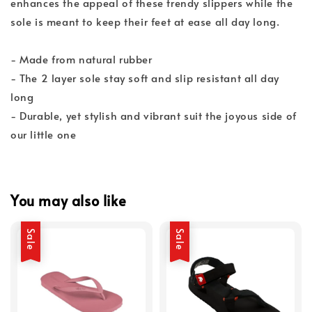
enhances the appeal of these trendy slippers while the
sole is meant to keep their feet at ease all day long.
- Made from natural rubber
- The 2 layer sole stay soft and slip resistant all day
long
- Durable, yet stylish and vibrant suit the joyous side of
our little one
You may also like
Sale
Sale