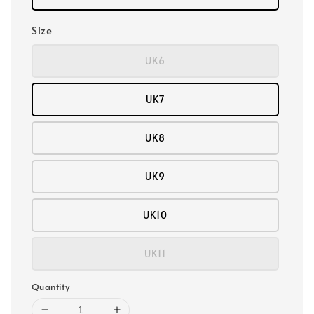
Size
UK6
UK7
UK8
UK9
UK10
UK11
Quantity