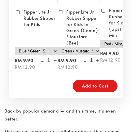
Fipper Lite
Fipper Lite Jr
Fipper Lite Jr
Rubber Sli
Rubber Slipper
Rubber Slipper
for Kids i
for Kids
for Kids in
(Lipstick) 
Green (Como)
Mint
/ Mustard
(Bee)
-
RM 9.90
-
+
-
+
RM 12.90
RM 9.90
RM 9.90
RM 12.90
RM 12.90
Add to Cart
Back by popular demand — and this time, it’s even
better.
The second round of our collaboration with e-games