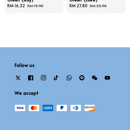
Sale
RM 16.32
Regular
Sale
RM 27.80
Regular
RM 19.90
RM 33.90
price
price
price
price
Follow us
We accept