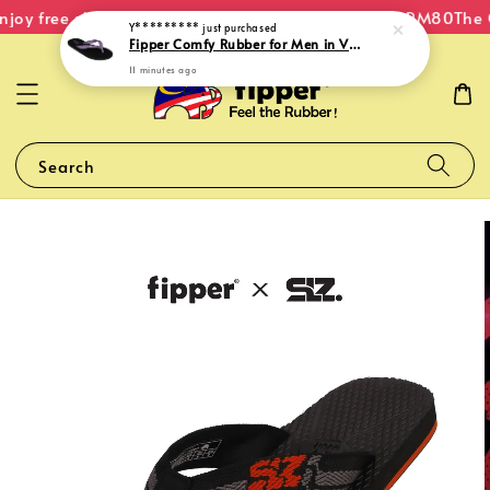
joy free shipping within Malaysia on orders over RM80
The O
Y*********
just purchased
Fipper Comfy Rubber for Men in Violet (Gentian)
11 minutes ago
Search