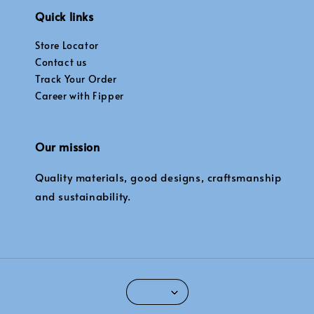
Quick links
Store Locator
Contact us
Track Your Order
Career with Fipper
Our mission
Quality materials, good designs, craftsmanship
and sustainability.