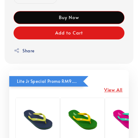
Buy Now
Add to Cart
Share
Lite Jr Special Promo RM9.90
View All