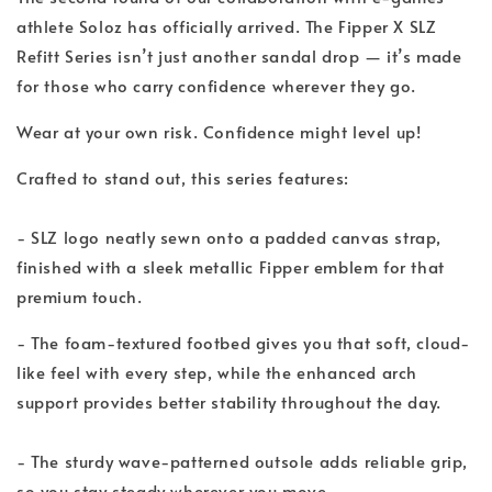
athlete Soloz has officially arrived. The Fipper X SLZ
Refitt Series isn’t just another sandal drop — it’s made
for those who carry confidence wherever they go.
Wear at your own risk. Confidence might level up!
Crafted to stand out, this series features:
- SLZ logo neatly sewn onto a padded canvas strap,
finished with a sleek metallic Fipper emblem for that
premium touch.
- The foam-textured footbed gives you that soft, cloud-
like feel with every step, while the enhanced arch
support provides better stability throughout the day.
- The sturdy wave-patterned outsole adds reliable grip,
so you stay steady wherever you move.