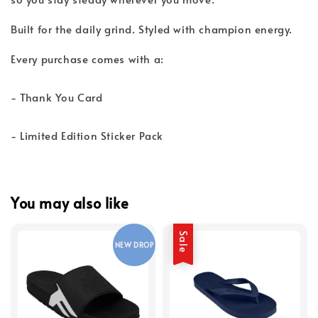
Built for the daily grind. Styled with champion energy.
Every purchase comes with a:
- Thank You Card
- Limited Edition Sticker Pack
You may also like
Sale
NEW DROP