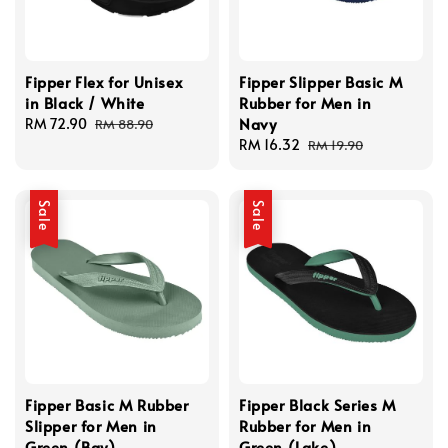
Fipper Flex for Unisex
Fipper Slipper Basic M
in Black / White
Rubber for Men in
Navy
Sale
RM 72.90
Regular
RM 88.90
price
price
Sale
RM 16.32
Regular
RM 19.90
price
price
Sale
Sale
Fipper Basic M Rubber
Fipper Black Series M
Slipper for Men in
Rubber for Men in
Green (Bay)
Green (Lake)