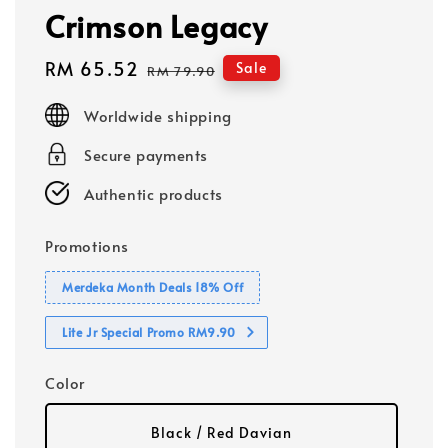
Crimson Legacy
Sale
RM 65.52
Regular
Sale
RM 79.90
price
price
Worldwide shipping
Secure payments
Authentic products
Promotions
Merdeka Month Deals 18% Off
Lite Jr Special Promo RM9.90
Color
Black / Red Davian