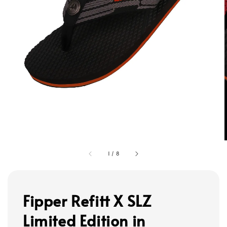
1
/
8
Fipper Refitt X SLZ
Limited Edition in