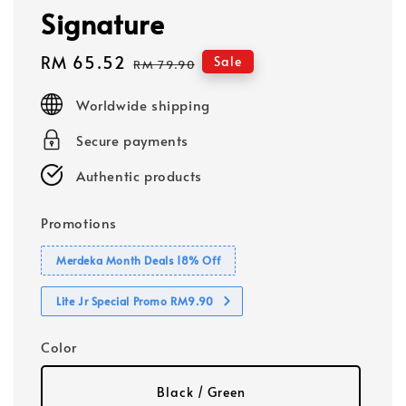
Signature
Sale
RM 65.52
Regular
Sale
RM 79.90
price
price
Worldwide shipping
Secure payments
Authentic products
Promotions
Merdeka Month Deals 18% Off
Lite Jr Special Promo RM9.90
Color
Black / Green