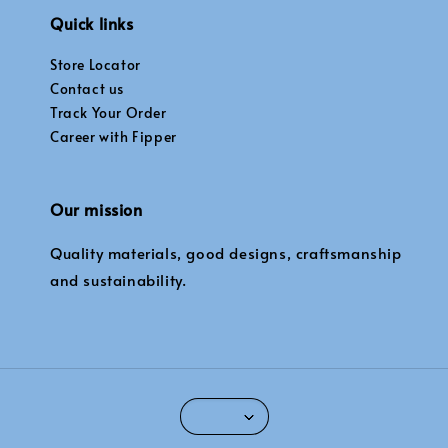
Quick links
Store Locator
Contact us
Track Your Order
Career with Fipper
Our mission
Quality materials, good designs, craftsmanship
and sustainability.