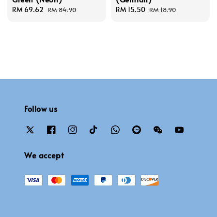
Sale
RM 69.62
Regular
Sale
RM 15.50
Regular
RM 84.90
RM 18.90
price
price
price
price
Follow us
We accept