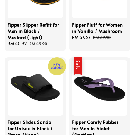
Fipper Slipper Refitt for
Fipper Fluff for Women
Men in Black /
in Vanilla / Mushroom
Mustard (Light)
Sale
RM 57.32
Regular
RM 69.90
Sale
RM 40.92
Regular
price
price
RM 49.90
price
price
Sale
NEW
COLOUR
Fipper Slides Sandal
Fipper Comfy Rubber
for Unisex in Black /
for Men in Violet
Green (Neon)
(Gentian)