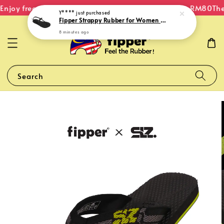
njoy free shipping within Malaysia on orders over RM80
The 
Y****
just purchased
Fipper Strappy Rubber for Women in Black
8 minutes ago
Search