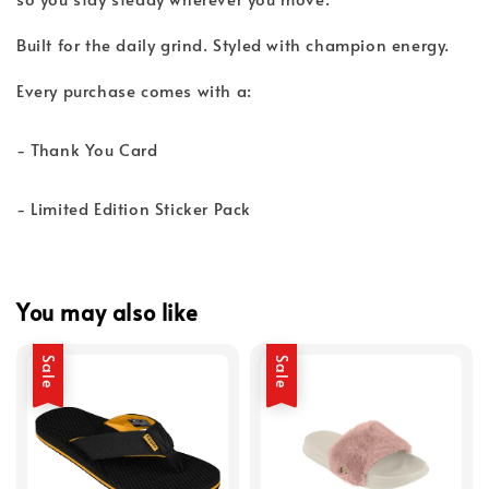
Built for the daily grind. Styled with champion energy.
Every purchase comes with a:
- Thank You Card
- Limited Edition Sticker Pack
You may also like
Sale
Sale