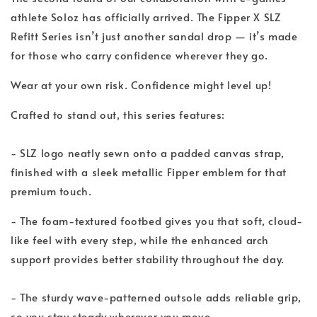
athlete Soloz has officially arrived. The Fipper X SLZ
Refitt Series isn’t just another sandal drop — it’s made
for those who carry confidence wherever they go.
Wear at your own risk. Confidence might level up!
Crafted to stand out, this series features:
- SLZ logo neatly sewn onto a padded canvas strap,
finished with a sleek metallic Fipper emblem for that
premium touch.
- The foam-textured footbed gives you that soft, cloud-
like feel with every step, while the enhanced arch
support provides better stability throughout the day.
- The sturdy wave-patterned outsole adds reliable grip,
so you stay steady wherever you move.