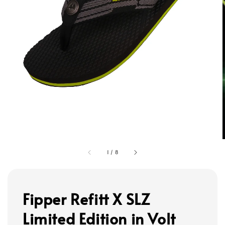
1
/
8
Fipper Refitt X SLZ
Limited Edition in Volt