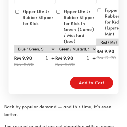
Fipper Lite
Fipper Lite Jr
Fipper Lite Jr
Rubber Sli
Rubber Slipper
Rubber Slipper
for Kids i
for Kids
for Kids in
(Lipstick) 
Green (Como)
Mint
/ Mustard
(Bee)
-
RM 9.90
-
+
-
+
RM 12.90
RM 9.90
RM 9.90
RM 12.90
RM 12.90
Add to Cart
Back by popular demand — and this time, it’s even
better.
The second round of our collaboration with e-games