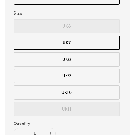
Size
UK6
UK7
UK8
UK9
UK10
UK11
Quantity