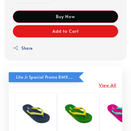
Buy Now
Add to Cart
Share
Lite Jr Special Promo RM9.90
View All