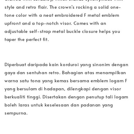
style and retro flair. The crown's rocking a solid one-
tone color with a neat embroidered F metal emblem
upfront and a top-notch visor. Comes with an
adjustable self-strap metal buckle closure helps you
taper the perfect fit.
Diperbuat daripada kain korduroi yang sinonim dengan
gaya dan sentuhan retro. Bahagian atas menampilkan
warna satu tona yang kemas bersama emblem logam F
yang bersulam di hadapan, dilengkapi dengan visor
berkualiti tinggi. Disertakan dengan penutup tali logam
boleh laras untuk keselesaan dan padanan yang
sempurna.