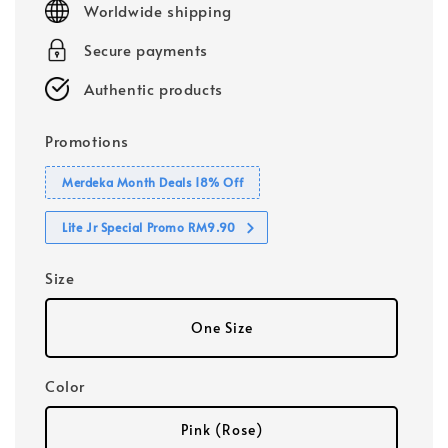
Worldwide shipping
Secure payments
Authentic products
Promotions
Merdeka Month Deals 18% Off
Lite Jr Special Promo RM9.90
Size
One Size
Color
Pink (Rose)