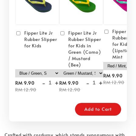
Fipper Lite
Fipper Lite Jr
Fipper Lite Jr
Rubber Sli
Rubber Slipper
Rubber Slipper
for Kids i
for Kids
for Kids in
(Lipstick) 
Green (Como)
Mint
/ Mustard
(Bee)
-
RM 9.90
-
+
-
+
RM 12.90
RM 9.90
RM 9.90
RM 12.90
RM 12.90
Add to Cart
Crafted with corduroy, which stands synonymous with