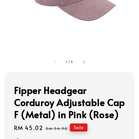
1
/
4
Fipper Headgear
Corduroy Adjustable Cap
F (Metal) in Pink (Rose)
Sale
RM 45.02
Regular
Sale
RM 54.90
price
price