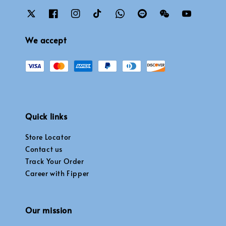
We accept
Quick links
Store Locator
Contact us
Track Your Order
Career with Fipper
Our mission