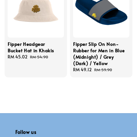
Fipper Headgear
Fipper Slip On Non-
Bucket Hat in Khakis
Rubber for Men in Blue
(Midnight) / Grey
Sale
RM 45.02
Regular
RM 54.90
(Dark) / Yellow
price
price
Sale
RM 49.12
Regular
RM 59.90
price
price
Follow us