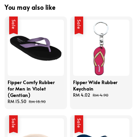
You may also like
Sale
Sale
Fipper Comfy Rubber
Fipper Wide Rubber
for Men in Violet
Keychain
(Gentian)
Sale
RM 4.02
Regular
RM 4.90
Sale
RM 15.50
Regular
price
price
RM 18.90
price
price
Sale
Sale