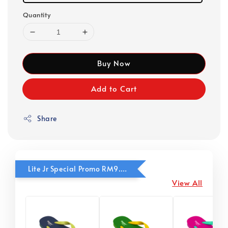
Quantity
Buy Now
Add to Cart
Share
Lite Jr Special Promo RM9.90
View All