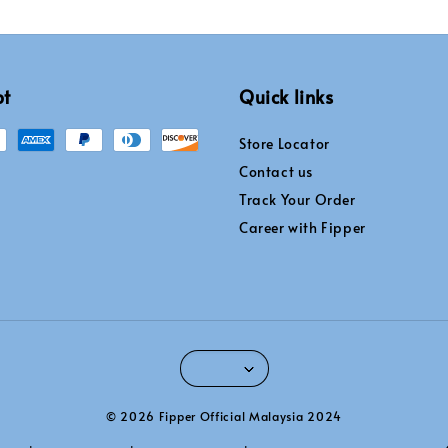
pt
Quick links
Store Locator
Contact us
Track Your Order
Career with Fipper
© 2026 Fipper Official Malaysia 2024