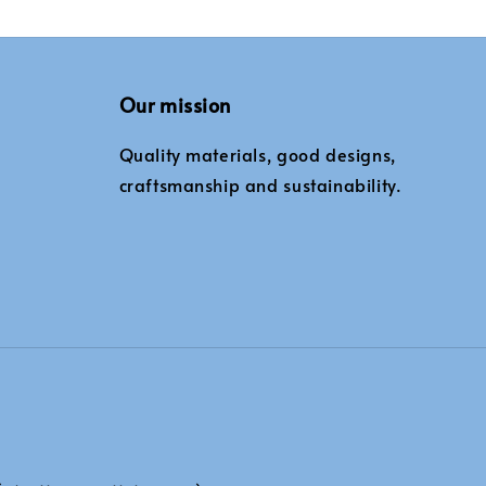
Our mission
Quality materials, good designs,
craftsmanship and sustainability.