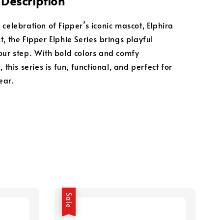
 Description
 celebration of Fipper’s iconic mascot, Elphira
, the Fipper Elphie Series brings playful
our step. With bold colors and comfy
, this series is fun, functional, and perfect for
ear.
Sale