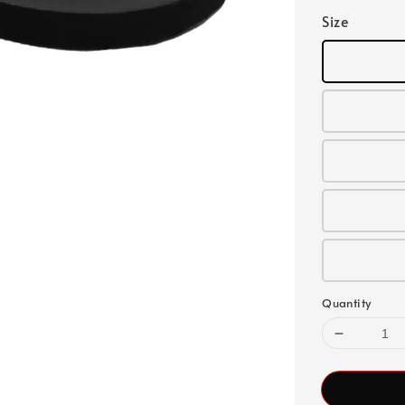
Size
Quantity