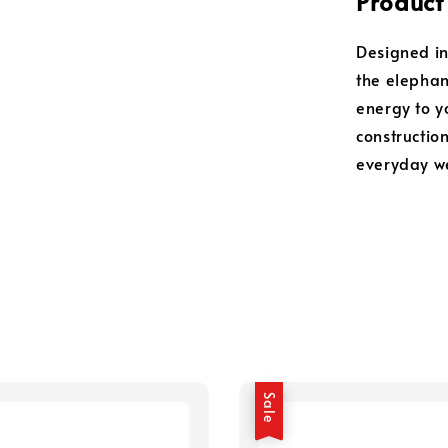
Product
Designed in
the elephant
energy to y
construction
everyday w
Sale