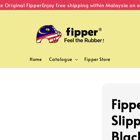
Original Fipper
Enjoy free shipping within Malaysia on or
Home
Catalogue
Fipper Store
Fipp
Slipp
Blac