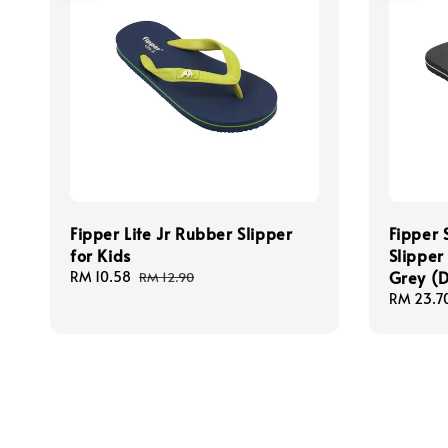
Fipper Lite Jr Rubber Slipper
Fipper 
for Kids
Slipper
Grey (
Sale
RM 10.58
Regular
RM 12.90
price
price
Sale
RM 23.7
price