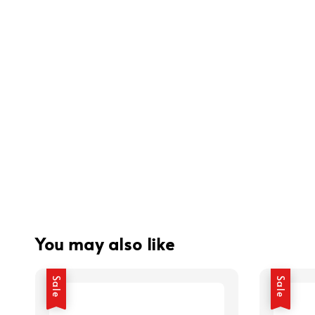
You may also like
Sale
Sale