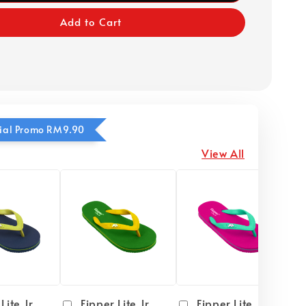
Add to Cart
ecial Promo RM9.90
View All
Lite Jr
Fipper Lite Jr
Fipper Lite Jr