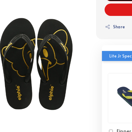
Share
Lite Jr Sp
Fipper 