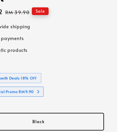
2
Regular
Sale
RM 39.90
price
ide shipping
e payments
tic products
nth Deals 18% Off
cial Promo RM9.90
Black