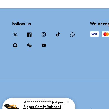
Follow us
We acce
M************
just purchased
Fipper Comfy Rubber for Men in Yellow (Goldenroad)