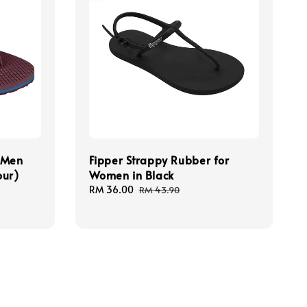
r Men
Fipper Strappy Rubber for
our)
Women in Black
Sale
RM 36.00
Regular
RM 43.90
price
price