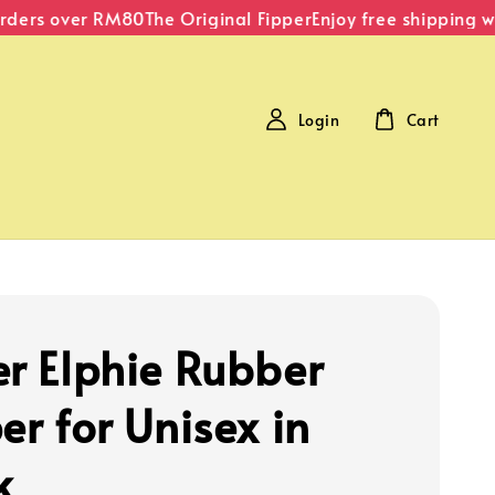
ders over RM80
The Original Fipper
Enjoy free shipping wi
Login
Cart
er Elphie Rubber
er for Unisex in
k