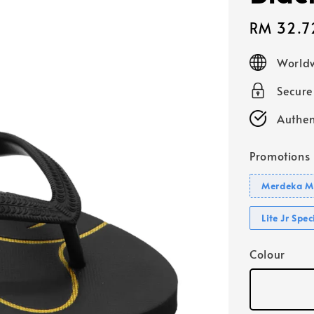
Sale
RM 32.7
price
Worldw
Secur
Authen
Promotions
Merdeka Mo
Lite Jr Spe
Colour