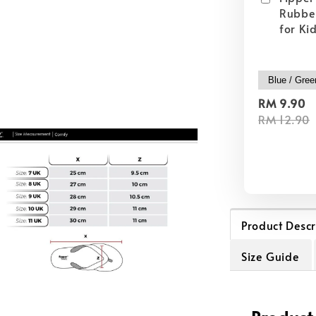
Rubber
for Ki
RM 9.90
RM 12.90
Product Descr
Size Guide