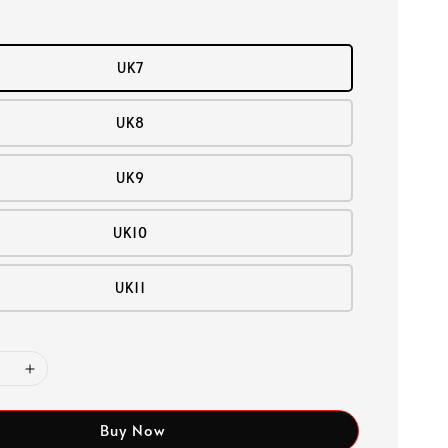
UK7
UK8
UK9
UK10
UK11
Buy Now