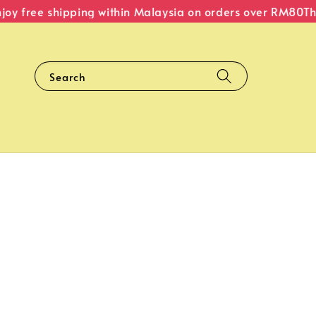
y free shipping within Malaysia on orders over RM80
The 
Search