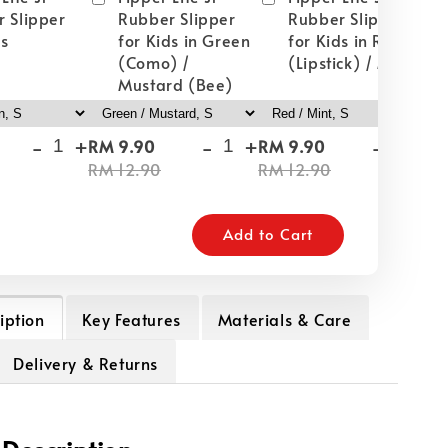
 Slipper
Rubber Slipper
Rubber Slipper
ds
for Kids in Green
for Kids in Red
(Como) /
(Lipstick) / Mint
Mustard (Bee)
-
+
-
+
-
+
RM 9.90
RM 9.90
RM
RM 12.90
RM 12.90
RM
Add to Cart
iption
Key Features
Materials & Care
Delivery & Returns