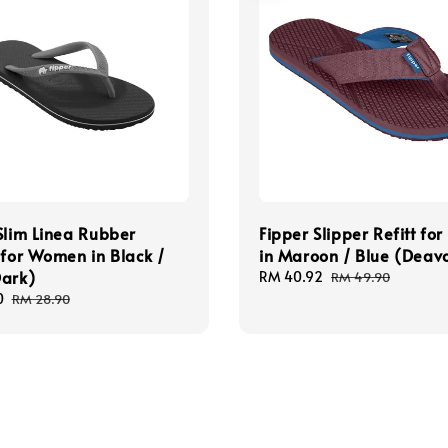
Slim Linea Rubber
Fipper Slipper Refitt fo
 for Women in Black /
in Maroon / Blue (Deav
Dark)
Sale
RM 40.92
Regular
RM 49.90
price
price
0
Regular
RM 28.90
price