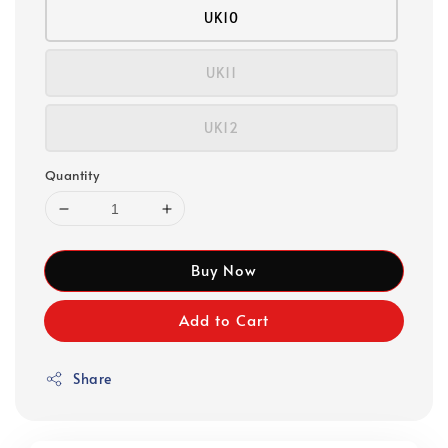
UK10
UK11
UK12
Quantity
Buy Now
Add to Cart
Share