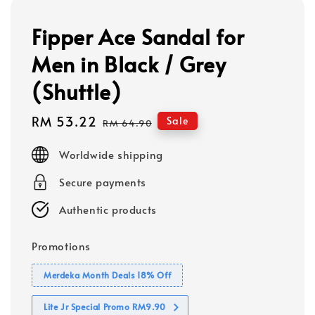
Fipper Ace Sandal for
Men in Black / Grey
(Shuttle)
Sale
RM 53.22
Regular
Sale
RM 64.90
price
price
Worldwide shipping
Secure payments
Authentic products
Promotions
Merdeka Month Deals 18% Off
Lite Jr Special Promo RM9.90