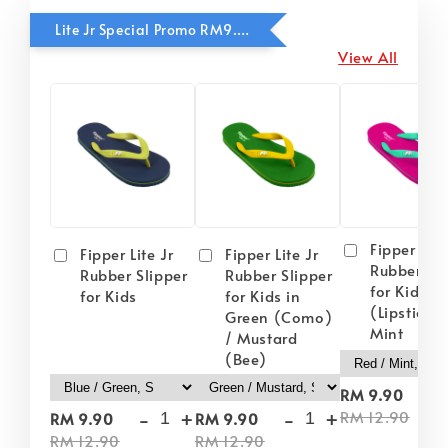
Lite Jr Special Promo RM9.90
View All
Fipper Lite
Fipper Lite Jr
Fipper Lite Jr
Rubber Sli
Rubber Slipper
Rubber Slipper
for Kids i
for Kids
for Kids in
(Lipstick) 
Green (Como)
Mint
/ Mustard
(Bee)
-
RM 9.90
-
+
-
+
RM 12.90
RM 9.90
RM 9.90
RM 12.90
RM 12.90