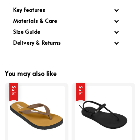
Key Features
Materials & Care
Size Guide
Delivery & Returns
You may also like
Sale
Sale