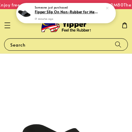
njoy free shipping within Malaysia on orders over RM80
The O
Someone
just purchased
Fipper Slip On Non-Rubber for Men in Black / Grey (Dark) / Blue (Echo)
17 minutes ago
Search