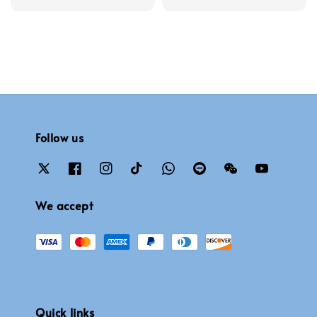
price
price
Follow us
We accept
Quick links