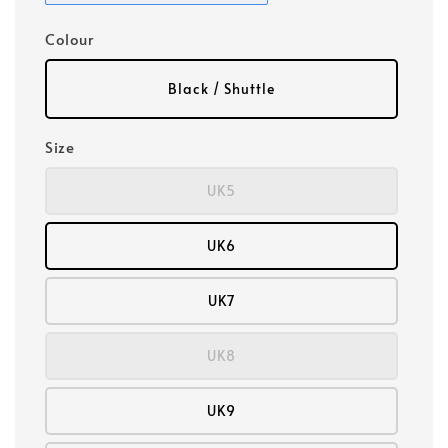
Colour
Black / Shuttle
Size
UK5
UK6
UK7
UK8
UK9