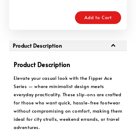
Add to Cart
Product Description
Product Description
Elevate your casual look with the Fipper Ace
Series — where minimalist design meets
everyday practicality. These slip-ons are crafted
for those who want quick, hassle-free footwear
without compromising on comfort, making them
ideal for city strolls, weekend errands, or travel
adventures.