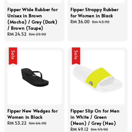
Fipper Wide Rubber for
Fipper Strappy Rubber
Unisex in Brown
for Women in Black
(Mocha) / Grey (Dark)
Sale
RM 36.00
Regular
RM 43.90
/ Brown (Taupe)
price
price
Sale
RM 24.52
Regular
RM 29.90
price
price
Sale
Sale
Fipper New Wedges for
Fipper Slip On for Men
Women in Black
in White / Green
(Neon) / Grey (Neo)
Sale
RM 53.22
Regular
RM 64.90
price
price
Sale
RM 49.12
Regular
RM 59.90