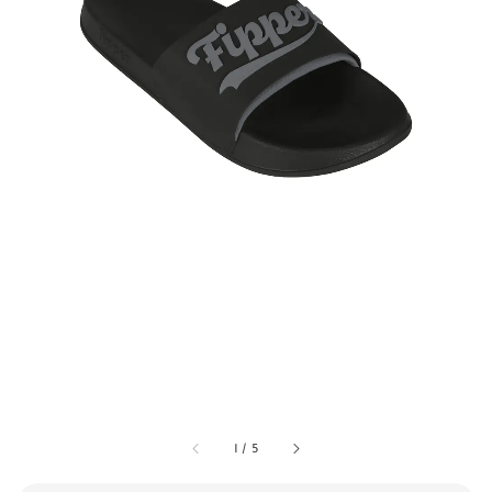
1
/
5