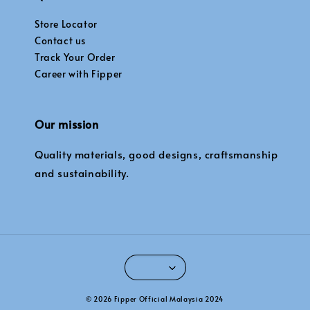
Store Locator
Contact us
Track Your Order
Career with Fipper
Our mission
Quality materials, good designs, craftsmanship
and sustainability.
© 2026 Fipper Official Malaysia 2024