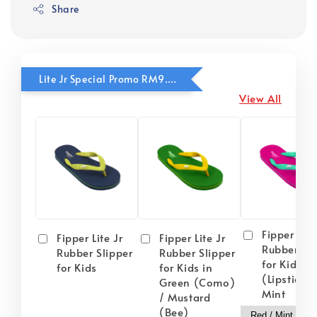
Share
Lite Jr Special Promo RM9.90
View All
Fipper Lite
Fipper Lite Jr
Fipper Lite Jr
Rubber Sli
Rubber Slipper
Rubber Slipper
for Kids i
for Kids
for Kids in
(Lipstick) 
Green (Como)
Mint
/ Mustard
(Bee)