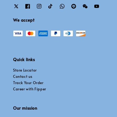
We accept
Quick links
Store Locator
Contact us
Track Your Order
Career with Fipper
Our mission