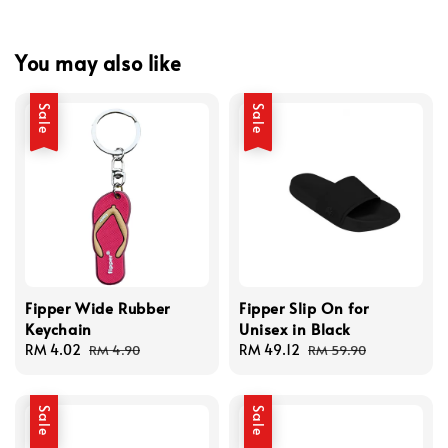
You may also like
Sale
Sale
Fipper Wide Rubber
Fipper Slip On for
Keychain
Unisex in Black
Sale
RM 4.02
Regular
Sale
RM 49.12
Regular
RM 4.90
RM 59.90
price
price
price
price
Sale
Sale