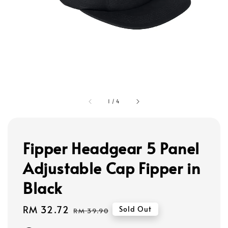
1
/
4
Fipper Headgear 5 Panel
Adjustable Cap Fipper in
Black
Sale
RM 32.72
Regular
Sold Out
RM 39.90
price
price