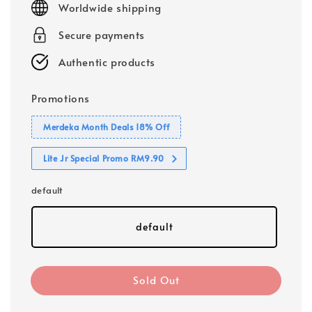
Worldwide shipping
Secure payments
Authentic products
Promotions
Merdeka Month Deals 18% Off
Lite Jr Special Promo RM9.90
default
default
Sold Out