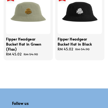
Fipper Headgear
Fipper Headgear
Bucket Hat in Green
Bucket Hat in Black
(Flax)
Sale
RM 45.02
Regular
RM 54.90
Sale
RM 45.02
Regular
price
price
RM 54.90
price
price
Follow us