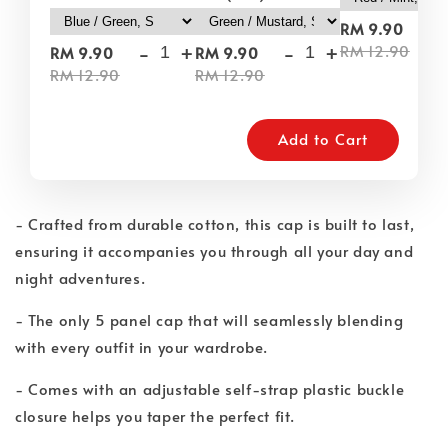
-
RM 9.90
-
+
-
+
RM 12.90
RM 9.90
RM 9.90
RM 12.90
RM 12.90
Add to Cart
- Crafted from durable cotton, this cap is built to last,
ensuring it accompanies you through all your day and
night adventures.
- The only 5 panel cap that will seamlessly blending
with every outfit in your wardrobe.
- Comes with an adjustable self-strap plastic buckle
closure helps you taper the perfect fit.