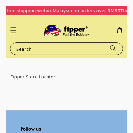
oy free shipping within Malaysia on orders over RM80
The O
Search
Fipper Store Locator
Follow us