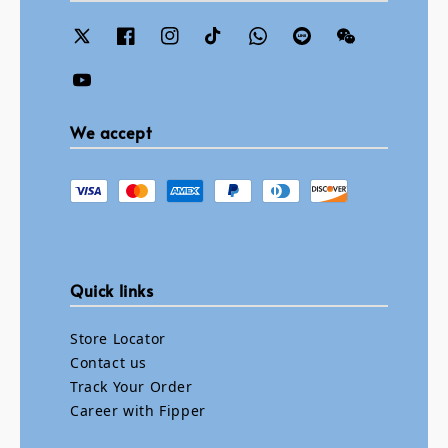
We accept
Quick links
Store Locator
Contact us
Track Your Order
Career with Fipper