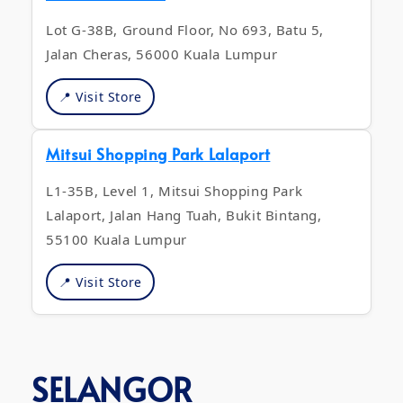
Lot G-38B, Ground Floor, No 693, Batu 5,
Jalan Cheras, 56000 Kuala Lumpur
📍 Visit Store
Mitsui Shopping Park Lalaport
L1-35B, Level 1, Mitsui Shopping Park
Lalaport, Jalan Hang Tuah, Bukit Bintang,
55100 Kuala Lumpur
📍 Visit Store
SELANGOR