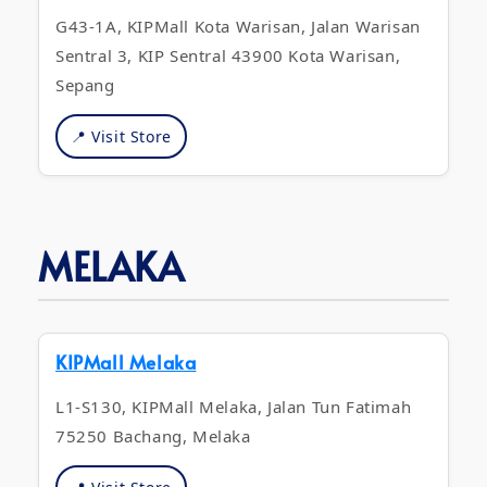
G43-1A, KIPMall Kota Warisan, Jalan Warisan
Sentral 3, KIP Sentral 43900 Kota Warisan,
Sepang
📍 Visit Store
MELAKA
KIPMall Melaka
L1-S130, KIPMall Melaka, Jalan Tun Fatimah
75250 Bachang, Melaka