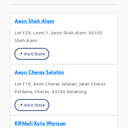
Aeon Shah Alam
Lot F29, Level 1, Aeon Shah Alam, 40100
Shah Alam
📍 Visit Store
Aeon Cheras Selatan
Lot F19, Aeon Cheras Selatan, Jalan Cheras
Perdana, Cheras, 43200 Balakong
📍 Visit Store
KIPMall Kota Warisan