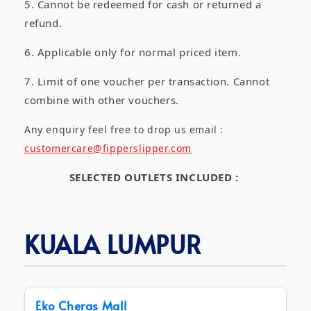
5. Cannot be redeemed for cash or returned a
refund.
6. Applicable only for normal priced item.
7. Limit of one voucher per transaction. Cannot
combine with other vouchers.
Any enquiry feel free to drop us email :
customercare@fipperslipper.com
SELECTED OUTLETS INCLUDED :
KUALA LUMPUR
Eko Cheras Mall