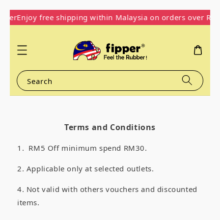
pper
Enjoy free shipping within Malaysia on orders over RM
Search
Terms and Conditions
1. RM5 Off minimum spend RM30.
2. Applicable only at
selected outlets.
4. Not valid with others vouchers and discounted
items.