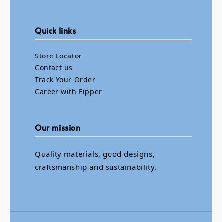
Quick links
Store Locator
Contact us
Track Your Order
Career with Fipper
Our mission
Quality materials, good designs,
craftsmanship and sustainability.