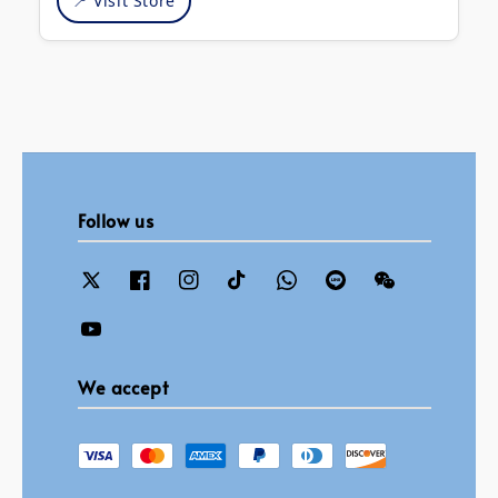
📍 Visit Store
Follow us
We accept